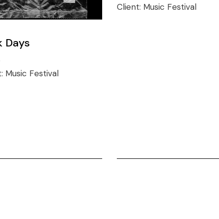
Client:
Music Festival
k Days
o
t:
Music Festival