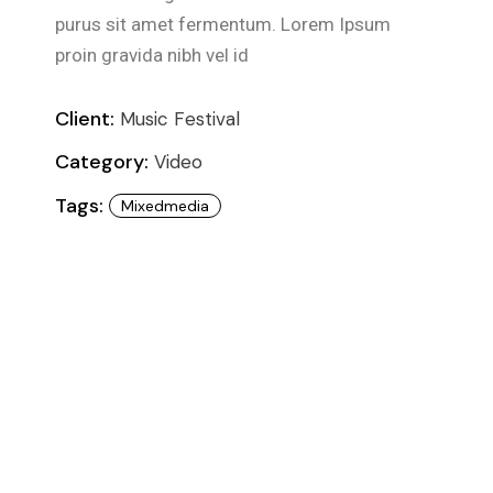
purus sit amet fermentum. Lorem Ipsum
proin gravida nibh vel id
Client:
Music Festival
Category:
Video
Tags:
Mixedmedia