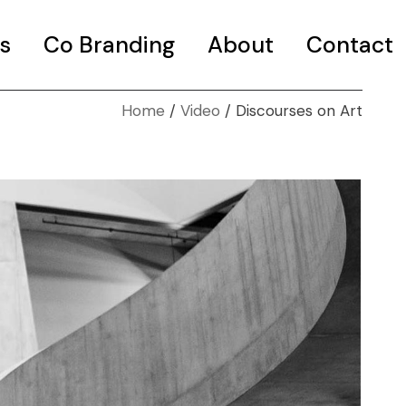
s
Co Branding
About
Contact
Home
Video
Discourses on Art