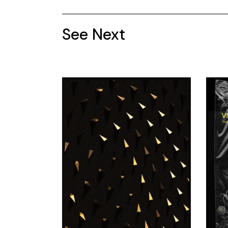
See Next