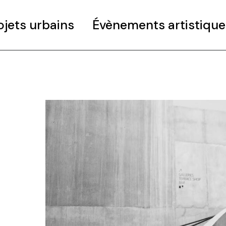
ojets urbains
Évènements artistique