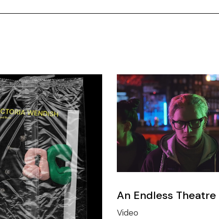
An Endless Theatre
Video