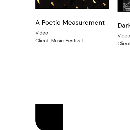
A Poetic Measurement
Dar
Video
Vide
Client:
Music Festival
Clien