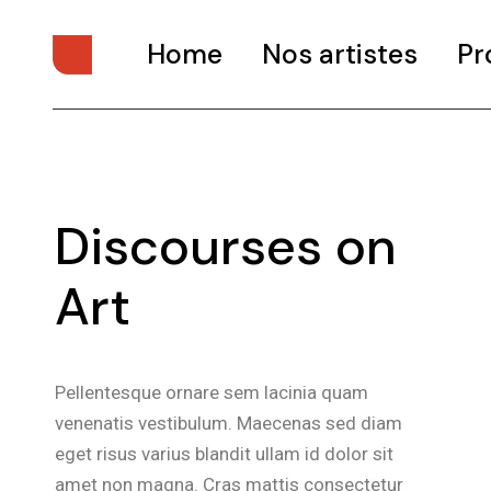
Home
Nos artistes
Pr
Discourses on
Art
Pellentesque ornare sem lacinia quam
venenatis vestibulum. Maecenas sed diam
eget risus varius blandit ullam id dolor sit
amet non magna. Cras mattis consectetur