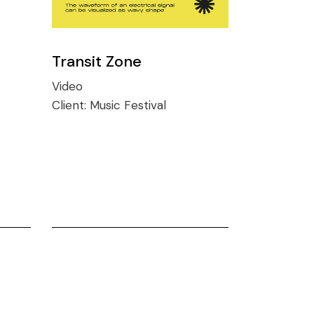
Transit Zone
Video
Client:
Music Festival