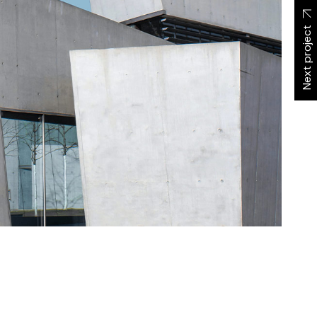
Next project