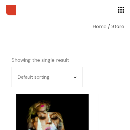
Home
Store
Showing the single result
Default sorting