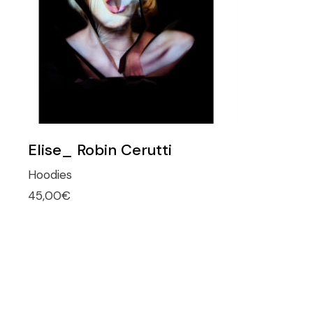
Elise_ Robin Cerutti
Hoodies
45,00
€