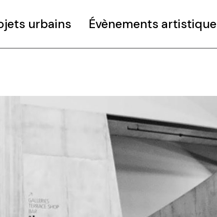
ojets urbains
Évènements artistique