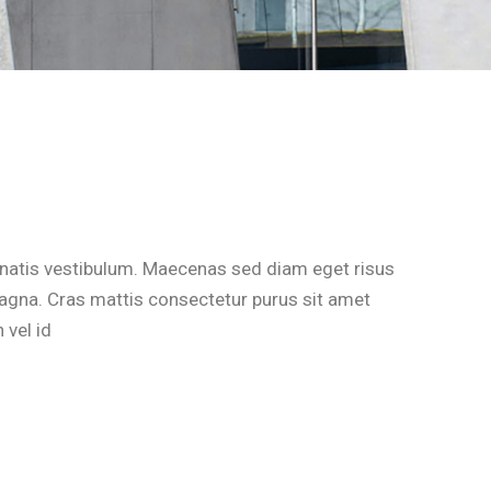
natis vestibulum. Maecenas sed diam eget risus
magna. Cras mattis consectetur purus sit amet
 vel id