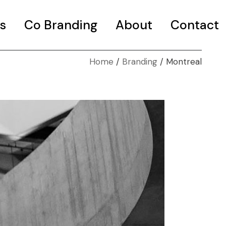
s
Co Branding
About
Contact
Home
Branding
Montreal