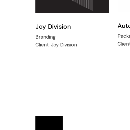
Aut
Joy Division
Pack
Branding
Clien
Client:
Joy Division