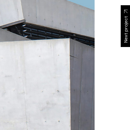
Next project