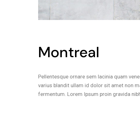
Montreal
Pellentesque ornare sem lacinia quam vene
varius blandit ullam id dolor sit amet non 
fermentum. Lorem Ipsum proin gravida nibh