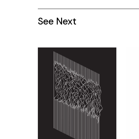
See Next