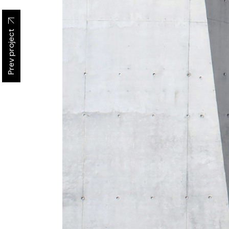
Prev project