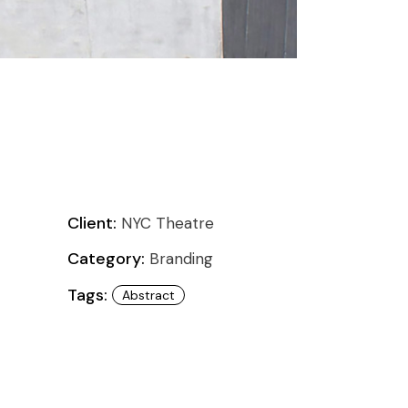
Client:
NYC Theatre
Category:
Branding
Tags:
Abstract