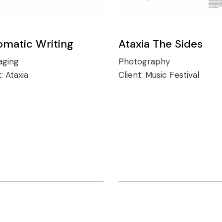
omatic Writing
Ataxia The Sides
aging
Photography
t:
Ataxia
Client:
Music Festival