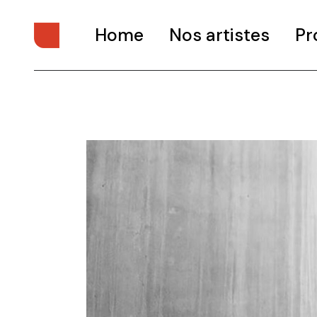
Home
Nos artistes
Pr