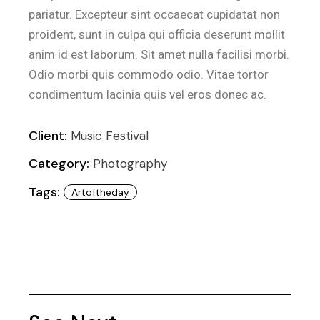
pariatur. Excepteur sint occaecat cupidatat non
proident, sunt in culpa qui officia deserunt mollit
anim id est laborum. Sit amet nulla facilisi morbi.
Odio morbi quis commodo odio. Vitae tortor
condimentum lacinia quis vel eros donec ac.
Client:
Music Festival
Category:
Photography
Tags:
Artoftheday