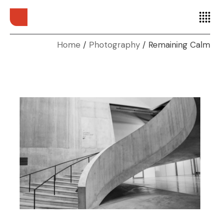
Home
Photography
Remaining Calm