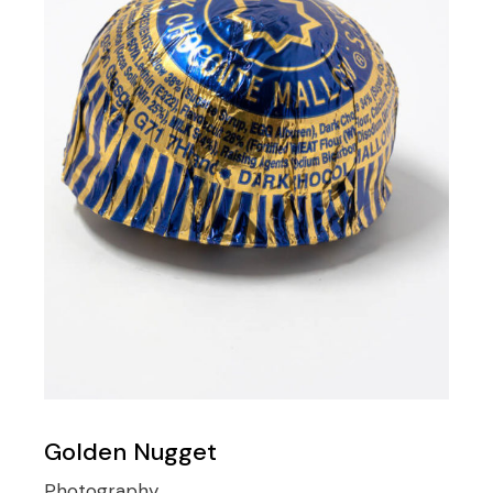
Golden Nugget
Photography