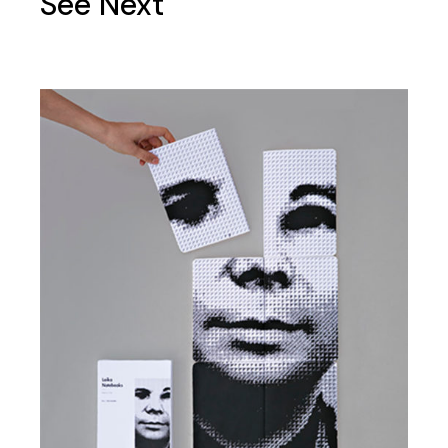
See Next