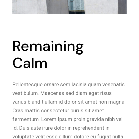
Remaining
Calm
Pellentesque ornare sem lacinia quam venenatis
vestibulum. Maecenas sed diam eget risus
varius blandit ullam id dolor sit amet non magna.
Cras mattis consectetur purus sit amet
fermentum. Lorem Ipsum proin gravida nibh vel
id. Duis aute irure dolor in reprehenderit in
voluptate velit esse cillum dolore eu fugiat nulla