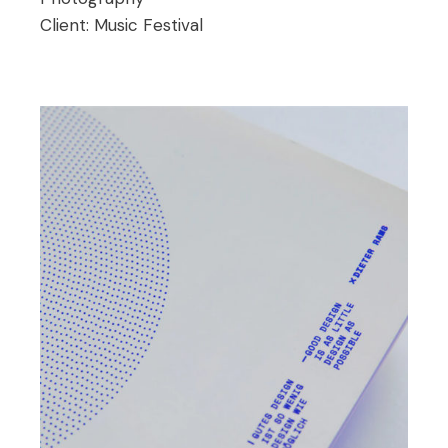
Client:
Music Festival