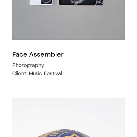
Face Assembler
Photography
Client:
Music Festival