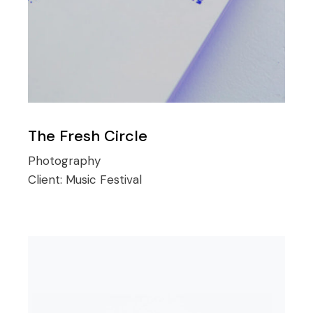
The Fresh Circle
Photography
Client:
Music Festival