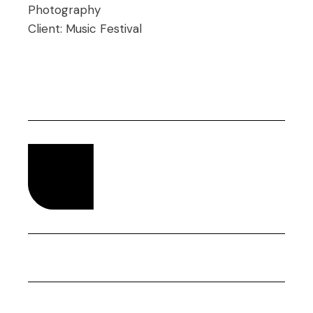
Photography
Client:
Music Festival