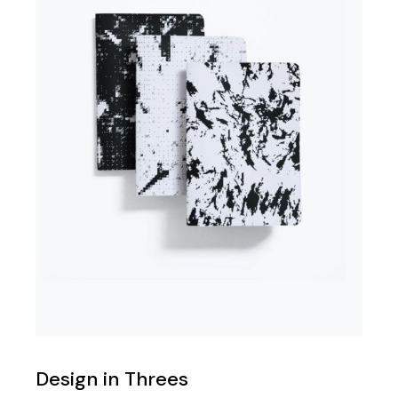
Design in Threes