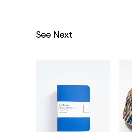
See Next