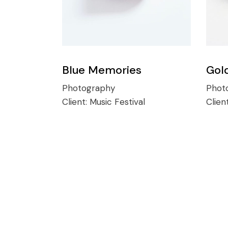
Blue Memories
Gol
Photography
Phot
Client:
Music Festival
Clien