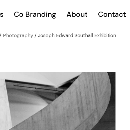
s
Co Branding
About
Contact
Photography
Joseph Edward Southall Exhibition