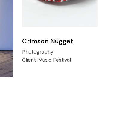
Crimson Nugget
Photography
Client:
Music Festival