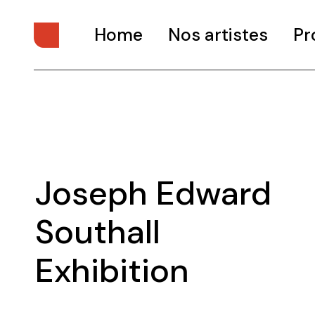
Home
Nos artistes
Pr
Joseph Edward
Southall
Exhibition