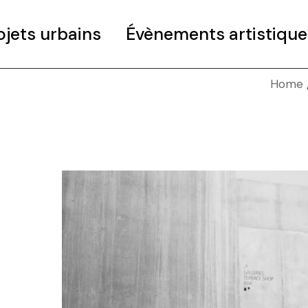
ojets urbains
Évènements artistique
Home