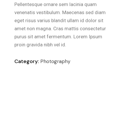
Pellentesque ornare sem lacinia quam
venenatis vestibulum. Maecenas sed diam
eget risus varius blandit ullam id dolor sit
amet non magna. Cras mattis consectetur
purus sit amet fermentum. Lorem Ipsum
proin gravida nibh vel id.
Category:
Photography