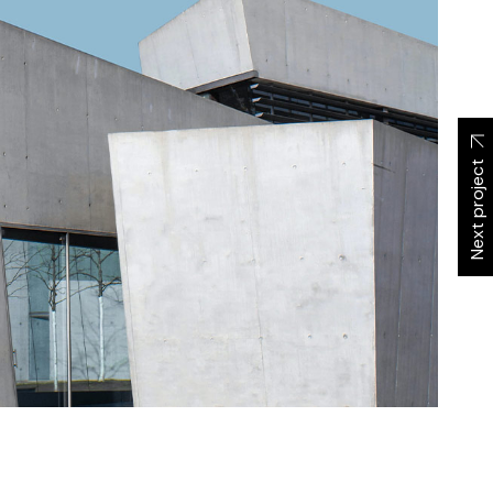
Next project