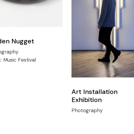
den Nugget
ography
t:
Music Festival
Art Installation
Exhibition
Photography