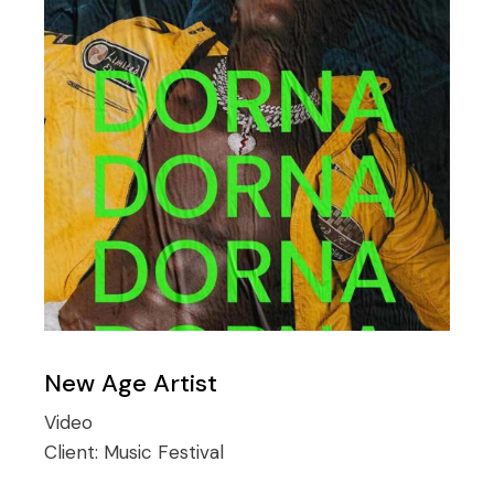
New Age Artist
Video
Client:
Music Festival