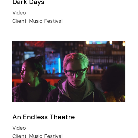
Dark Days
Video
Client:
Music Festival
An Endless Theatre
Video
Client:
Music Festival