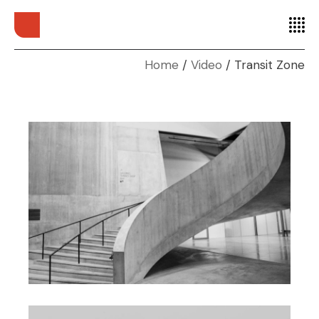
Home
Video
Transit Zone