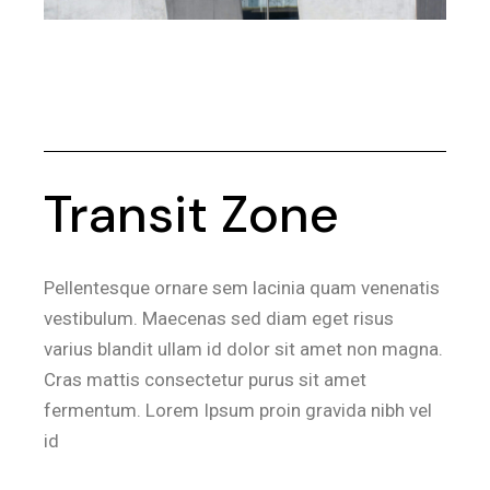
Transit Zone
Pellentesque ornare sem lacinia quam venenatis
vestibulum. Maecenas sed diam eget risus
varius blandit ullam id dolor sit amet non magna.
Cras mattis consectetur purus sit amet
fermentum. Lorem Ipsum proin gravida nibh vel
id