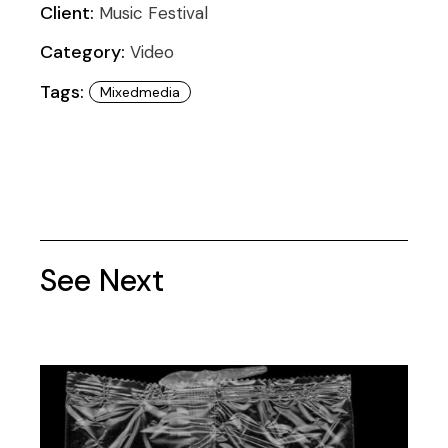
Client:
Music Festival
Category:
Video
Tags:
Mixedmedia
See Next