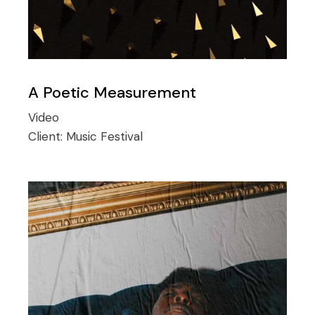
A Poetic Measurement
Video
Client:
Music Festival