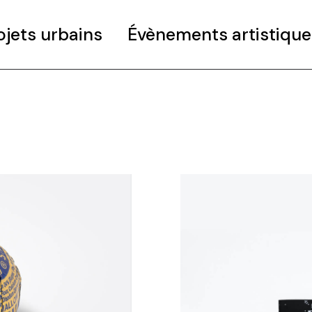
ojets urbains
Évènements artistique