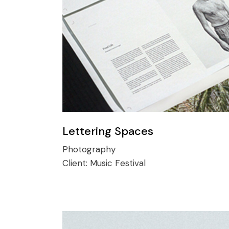
Lettering Spaces
Photography
Client:
Music Festival