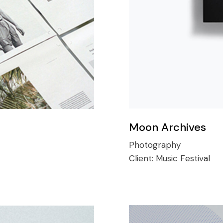
Moon Archives
Photography
Client:
Music Festival