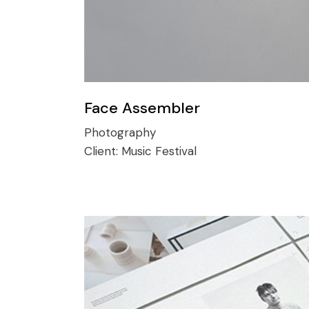
Face Assembler
Photography
Client:
Music Festival