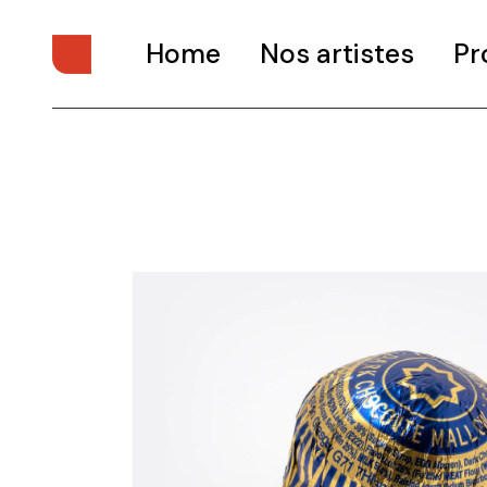
Home
Nos artistes
Pr