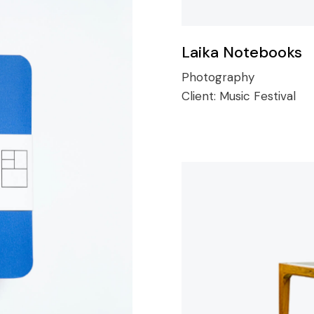
Laika Notebooks
Photography
Client:
Music Festival