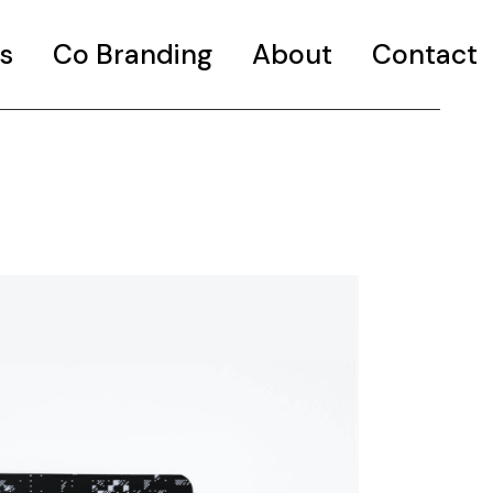
s
Co Branding
About
Contact