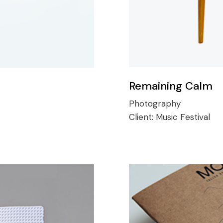
Remaining Calm
Photography
Client:
Music Festival