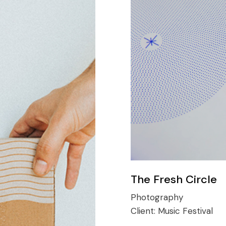
The Fresh Circle
Photography
Client:
Music Festival