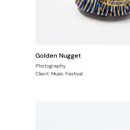
Golden Nugget
Photography
Client:
Music Festival