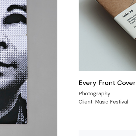
Every Front Cover
Photography
Client:
Music Festival