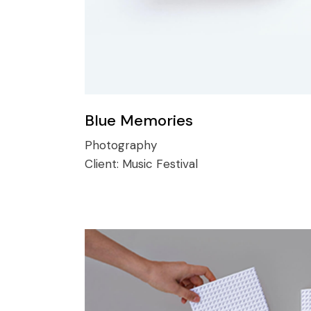
Blue Memories
Photography
Client:
Music Festival