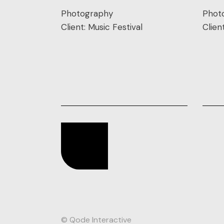
Photography
Phot
Client:
Music Festival
Clien
© Qode Interactive