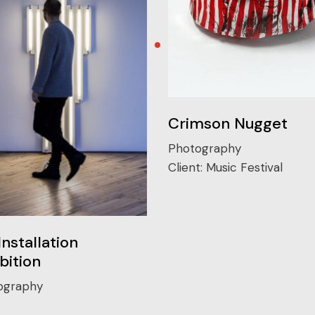
Crimson Nugget
Photography
Client:
Music Festival
Installation
bition
ography