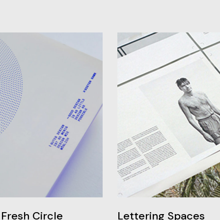
Fresh Circle
Lettering Spaces