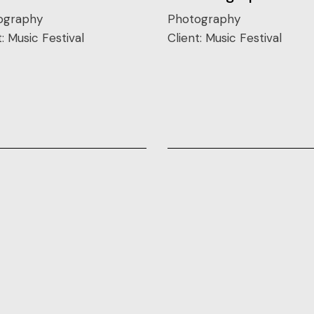
ography
Photography
t:
Music Festival
Client:
Music Festival