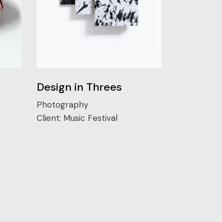
Design in Threes
Photography
Client:
Music Festival