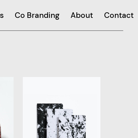
s
Co Branding
About
Contact