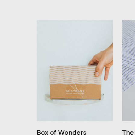
Box of Wonders
The 