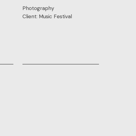
Photography
Client:
Music Festival