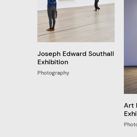
Joseph Edward Southall
Exhibition
Photography
Art 
Exhi
Phot