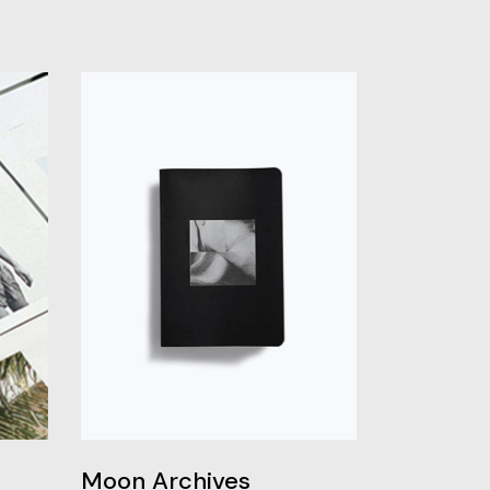
Moon Archives