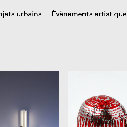
ojets urbains
Évènements artistique