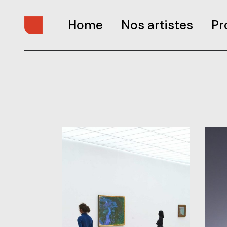
Home
Nos artistes
Pr