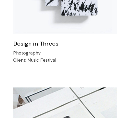
Design in Threes
Photography
Client:
Music Festival