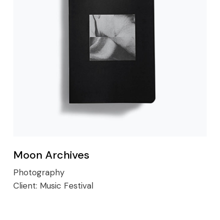
Moon Archives
Photography
Client:
Music Festival