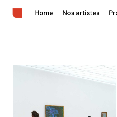
Home
Nos artistes
Pr