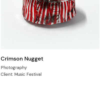
Crimson Nugget
Photography
Client:
Music Festival