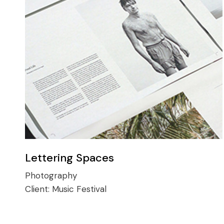
Lettering Spaces
Photography
Client:
Music Festival