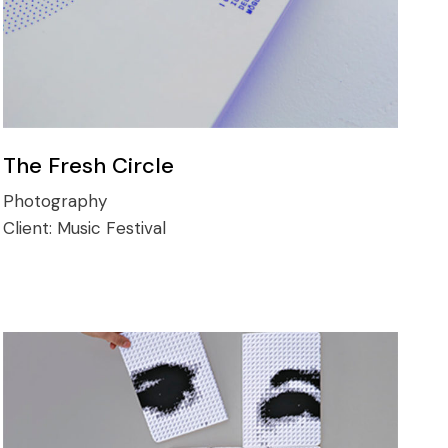
The Fresh Circle
Photography
Client:
Music Festival