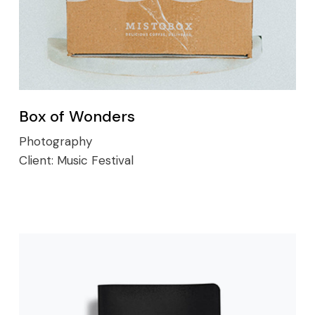
Box of Wonders
Photography
Client:
Music Festival