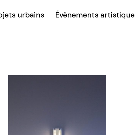
ojets urbains
Évènements artistique