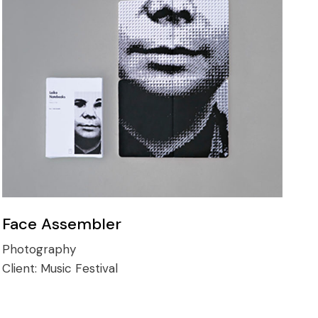
Face Assembler
Photography
Client:
Music Festival