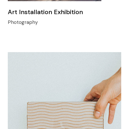
Art Installation Exhibition
Photography