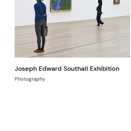
Joseph Edward Southall Exhibition
Photography