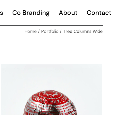
s
Co Branding
About
Contact
Home
Portfolio
Tree Columns Wide