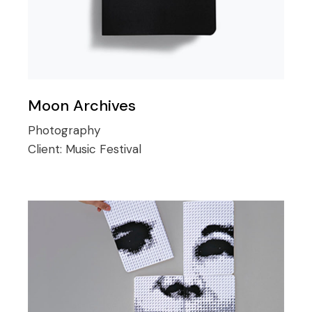
Moon Archives
Photography
Client:
Music Festival