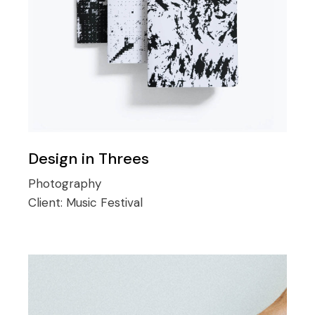
Design in Threes
Photography
Client:
Music Festival