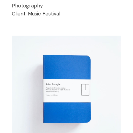
Photography
Client:
Music Festival