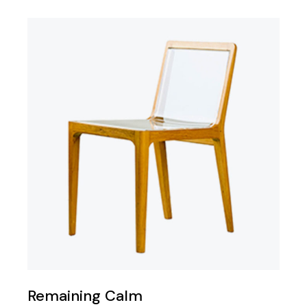
Remaining Calm