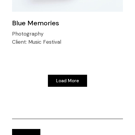
Blue Memories
Photography
Client:
Music Festival
Load More
Load More