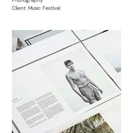
Client:
Music Festival