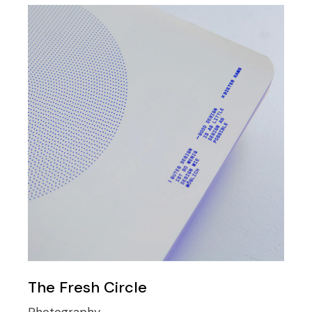
The Fresh Circle
Photography