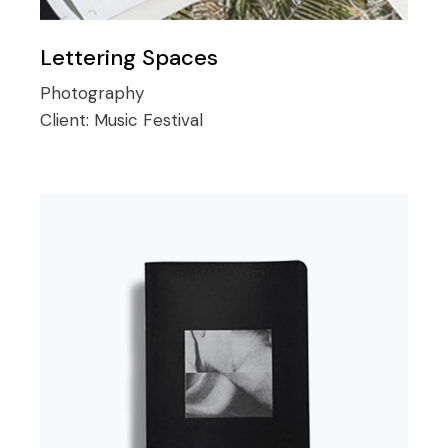
Lettering Spaces
Photography
Client:
Music Festival