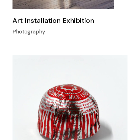
Art Installation Exhibition
Photography