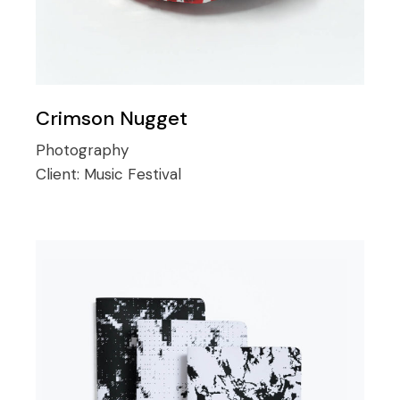
Crimson Nugget
Photography
Client:
Music Festival