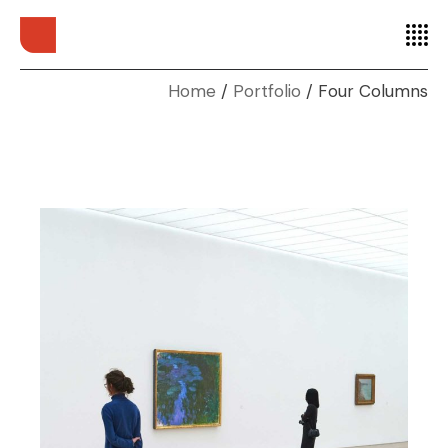
Home
Portfolio
Four Columns