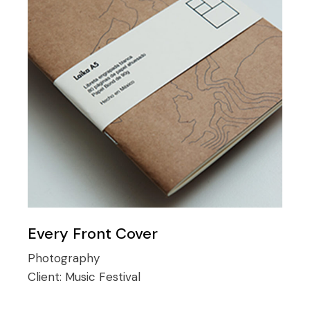
Every Front Cover
Photography
Client:
Music Festival