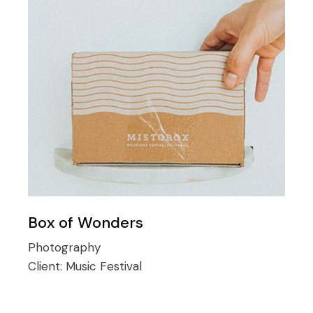
Box of Wonders
Photography
Client:
Music Festival