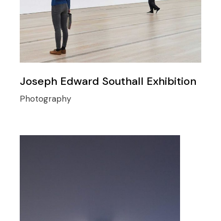
Joseph Edward Southall Exhibition
Photography