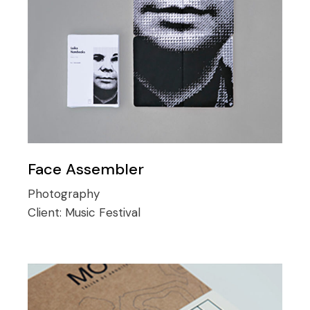
Face Assembler
Photography
Client:
Music Festival